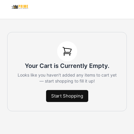
Your Cart is Currently Empty.
Looks like you haven't added any items to cart yet
— start shopping to fill it up!
Start Shopping